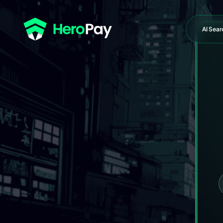
AI Sear