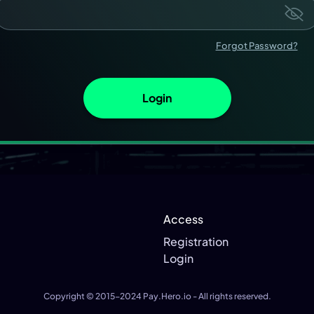
Forgot Password?
Login
Access
Registration
Login
Copyright © 2015-2024
Pay.Hero.io
- All rights reserved.