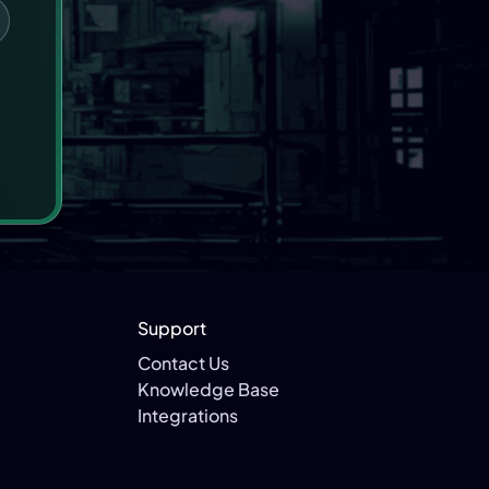
Support
Contact Us
Knowledge Base
Integrations