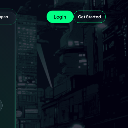
Login
Get Started
pport