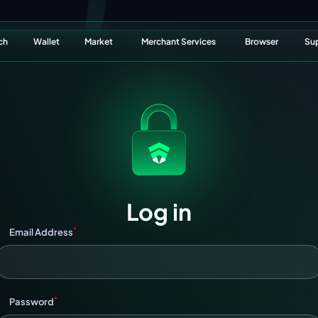
ch
Wallet
Market
Merchant Services
Browser
Su
Log in
*
Email Address
*
Password