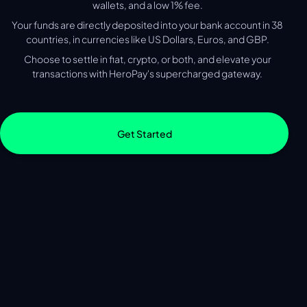
wallets, and a low 1% fee.
Your funds are directly deposited into your bank account in 38
countries, in currencies like US Dollars, Euros, and GBP.
Choose to settle in fiat, crypto, or both, and elevate your
transactions with HeroPay's supercharged gateway.
Get Started