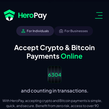
For Individuals
For Businesses
Accept Crypto & Bitcoin
Payments
Online
6
3
0
4
and counting in transactions.
With HeroPay, accepting crypto and Bitcoin payments is simple,
quick, and secure. Benefit from zero risk, access to over 90